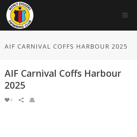
AIF CARNIVAL COFFS HARBOUR 2025
AIF Carnival Coffs Harbour
2025
0